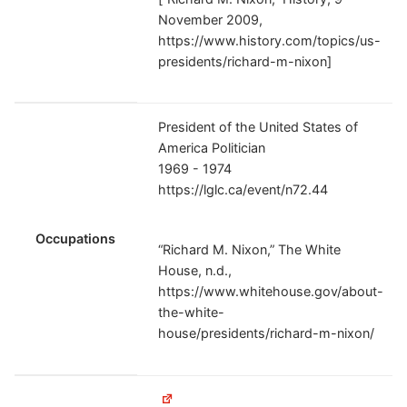
November 2009,
https://www.history.com/topics/us-
presidents/richard-m-nixon]
President of the United States of
America Politician
1969 - 1974
https://lglc.ca/event/n72.44
Occupations
“Richard M. Nixon,” The White
House, n.d.,
https://www.whitehouse.gov/about-
the-white-
house/presidents/richard-m-nixon/