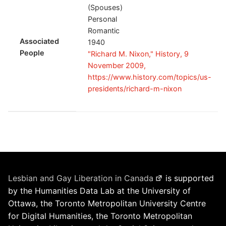
(Spouses)
Personal
Romantic
Associated
1940
People
"Richard M. Nixon," History, 9
November 2009,
https://www.history.com/topics/us-
presidents/richard-m-nixon
Lesbian and Gay Liberation in Canada
is supported
by the Humanities Data Lab at the University of
Ottawa, the Toronto Metropolitan University Centre
for Digital Humanities, the Toronto Metropolitan