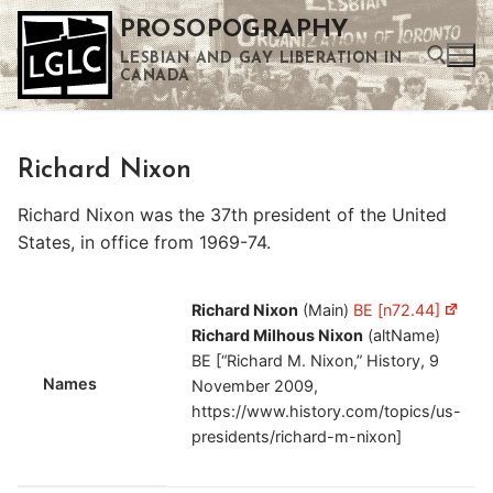
Skip
PROSOPOGRAPHY
to
LESBIAN AND GAY LIBERATION IN
content
CANADA
Search for:
Richard Nixon
Use the up and down arrows to select a result. Press enter to go to the selected search result. Touch device users can use touch and swipe gestures.
Richard Nixon was the 37th president of the United
States, in office from 1969-74.
Richard Nixon
(Main)
BE [n72.44]
Richard Milhous Nixon
(altName)
BE [“Richard M. Nixon,” History, 9
Names
November 2009,
https://www.history.com/topics/us-
presidents/richard-m-nixon]