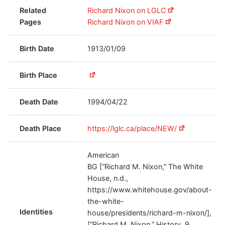
Related
Richard Nixon on LGLC
Pages
Richard Nixon on VIAF
Birth Date
1913/01/09
Birth Place
Death Date
1994/04/22
Death Place
https://lglc.ca/place/NEW/
American
BG [“Richard M. Nixon,” The White
House, n.d.,
https://www.whitehouse.gov/about-
the-white-
Identities
house/presidents/richard-m-nixon/],
[“Richard M. Nixon,” History, 9