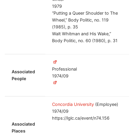
1979
“Putting a Queer Shoulder to The
Wheel,” Body Politic, no. 119
(1985), p. 35
Walt Whitman and His Wake,”
Body Politic, no. 60 (1980), p. 31
Professional
Associated
1974/09
People
Concordia University
(Employee)
1974/09
https://lglc.ca/event/n74.156
Associated
Places