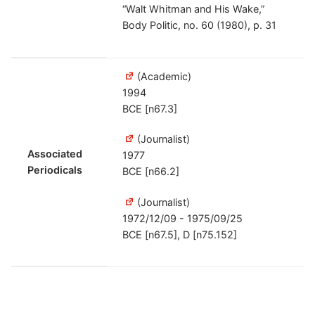
“Walt Whitman and His Wake,”
Body Politic, no. 60 (1980), p. 31
(Academic)
1994
BCE [n67.3]
(Journalist)
Associated
1977
Periodicals
BCE [n66.2]
(Journalist)
1972/12/09 - 1975/09/25
BCE [n67.5], D [n75.152]