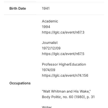
Birth Date
1941
Academic
1994
https://lglc.ca/event/n67.3
Journalist
1972/12/09
https://lglc.ca/event/n67.5
Professor HigherEducation
1974/09
https://lglc.ca/event/n74.156
Occupations
“Walt Whitman and His Wake,”
Body Politic, no. 60 (1980), p. 31
Writer