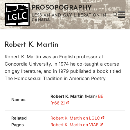
Skip
PROSOPOGRAPHY
to
LESBIAN AND GAY LIBERATION IN
content
CANADA
Search for:
Robert K. Martin
Use the up and down arrows to select a result. Press enter to go to the selected search result. Touch device users can use touch and swipe gestures.
Robert K. Martin was an English professor at
Concordia University. In 1974 he co-taught a course
on gay literature, and in 1979 published a book titled
The Homosexual Tradition in American Poetry.
Robert K. Martin
(Main)
BE
Names
[n66.2]
Related
Robert K. Martin on LGLC
Pages
Robert K. Martin on VIAF