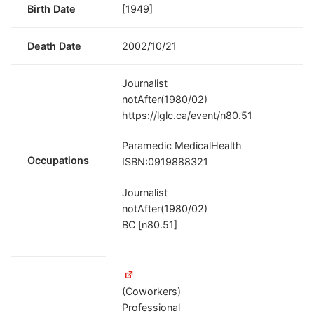
Birth Date
[1949]
Death Date
2002/10/21
Journalist
notAfter(1980/02)
https://lglc.ca/event/n80.51
Paramedic MedicalHealth
Occupations
ISBN:0919888321
Journalist
notAfter(1980/02)
BC [n80.51]
(Coworkers)
Professional