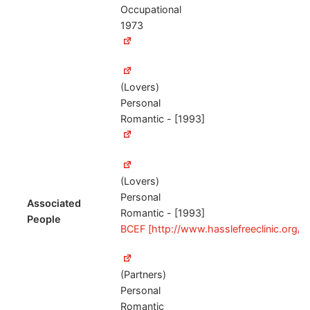
Occupational
1973
(Lovers)
Personal
Romantic - [1993]
(Lovers)
Personal
Associated
Romantic - [1993]
People
BCEF [http://www.hasslefreeclinic.org/
(Partners)
Personal
Romantic