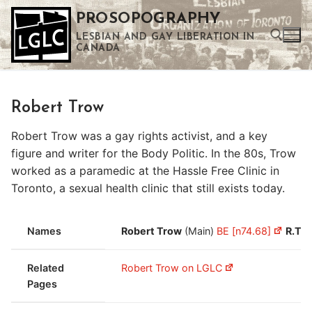
Skip
PROSOPOGRAPHY
to
LESBIAN AND GAY LIBERATION IN
content
CANADA
Search for:
Robert Trow
Use the up and down arrows to select a result. Press enter to go to the selected search result. Touch device users can use touch and swipe gestures.
Robert Trow was a gay rights activist, and a key
figure and writer for the Body Politic. In the 80s, Trow
worked as a paramedic at the Hassle Free Clinic in
Toronto, a sexual health clinic that still exists today.
Names
Robert Trow
(Main)
BE [n74.68]
R.T.
(
Related
Robert Trow on LGLC
Pages