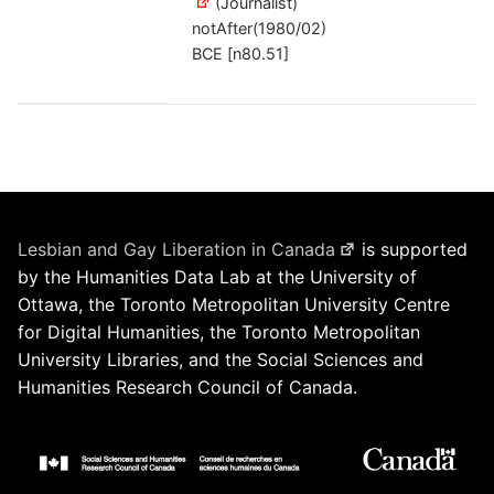
(Journalist)
notAfter(1980/02)
BCE [n80.51]
Lesbian and Gay Liberation in Canada
is supported
by the Humanities Data Lab at the University of
Ottawa, the Toronto Metropolitan University Centre
for Digital Humanities, the Toronto Metropolitan
University Libraries, and the Social Sciences and
Humanities Research Council of Canada.