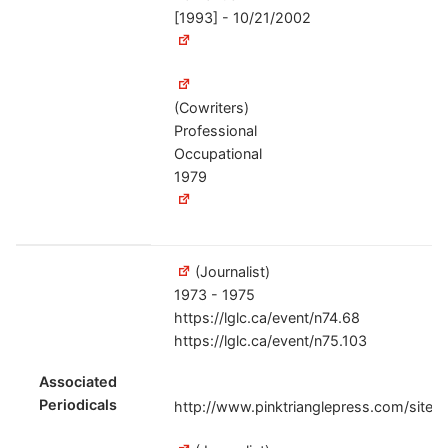
[1993] - 10/21/2002
(Cowriters)
Professional
Occupational
1979
(Journalist)
1973 - 1975
https://lglc.ca/event/n74.68
https://lglc.ca/event/n75.103
Associated
Periodicals
http://www.pinktrianglepress.com/s