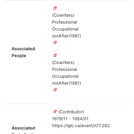
(Cowriters)
Professional
Occupational
notAfter(1981)
Associated
People
(Cowriters)
Professional
Occupational
notAfter(1981)
(Contributor)
1979/11 - 1984/01
https://lglc.ca/event/n77.282
Associated