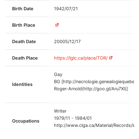
Birth Date
1942/07/21
Birth Place
Death Date
20005/12/17
Death Place
https://lglc.ca/place/TOR/
Gay
BG [http://necrologie.genealogiequeb
Identities
Roger-Arnold(http://goo.gl/Aru7Xl)]
Writer
1979/11 - 1984/01
Occupations
http://www.clga.ca/Material/Records/in