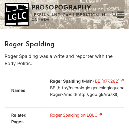
Skip
PROSOPOGRAPHY
to
LESBIAN AND GAY LIBERATION IN
content
CANADA
Search for:
Roger Spalding
Use the up and down arrows to select a result. Press enter to go to the selected search result. Touch device users can use touch and swipe gestures.
Roger Spalding was a write and reporter with the
Body Politic.
Roger Spalding
(Main)
BE [n77.282]
R
BE [http://necrologie.genealogiequeb
Names
Roger-Arnold(http://goo.gl/Aru7Xl)]
Related
Roger Spalding on LGLC
Pages