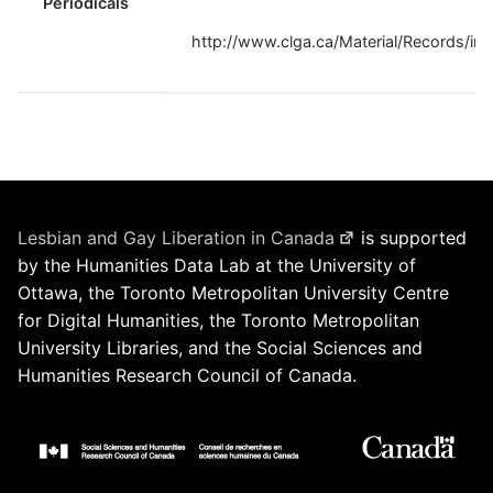
Periodicals
http://www.clga.ca/Material/Records/in
Lesbian and Gay Liberation in Canada
is supported
by the Humanities Data Lab at the University of
Ottawa, the Toronto Metropolitan University Centre
for Digital Humanities, the Toronto Metropolitan
University Libraries, and the Social Sciences and
Humanities Research Council of Canada.