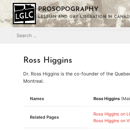
Skip
PROSOPOGRAPHY
to
content
LESBIAN AND GAY LIBERATION IN CANAD
Search
for:
Ross Higgins
Dr. Ross Higgins is the co-founder of the Quebec
Montreal.
Names
Ross Higgins
(Mai
Ross Higgins on 
Related Pages
Ross Higgins on V