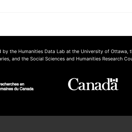
 by the Humanities Data Lab at the University of Ottawa, t
aries, and the Social Sciences and Humanities Research Co