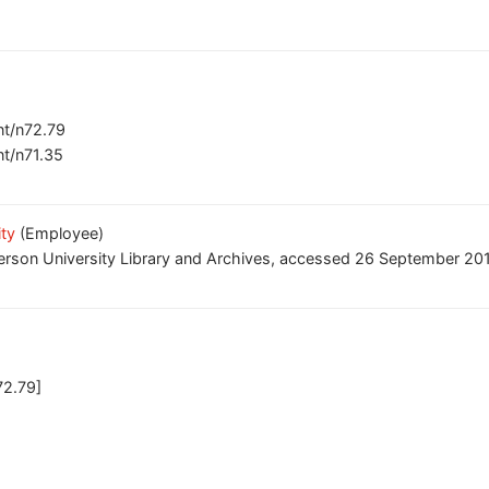
ent/n72.79
nt/n71.35
ity
(Employee)
erson University Library and Archives, accessed 26 September 2017
72.79]