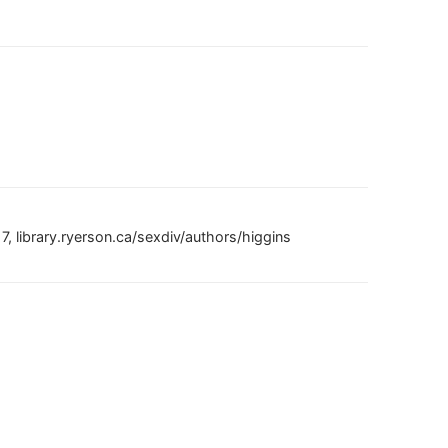
, library.ryerson.ca/sexdiv/authors/higgins