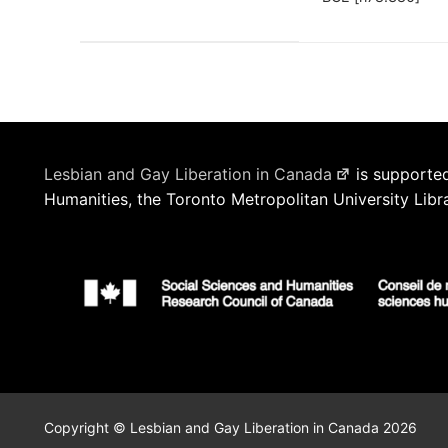
Lesbian and Gay Liberation in Canada
is supported
Humanities, the Toronto Metropolitan University Libr
Copyright © Lesbian and Gay Liberation in Canada 2026