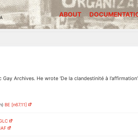
ABOUT
DOCUMENTATI
A
 Gay Archives. He wrote ‘De la clandestinité à l’affirmatio
n)
BE [n67.11]
LGLC
IAF