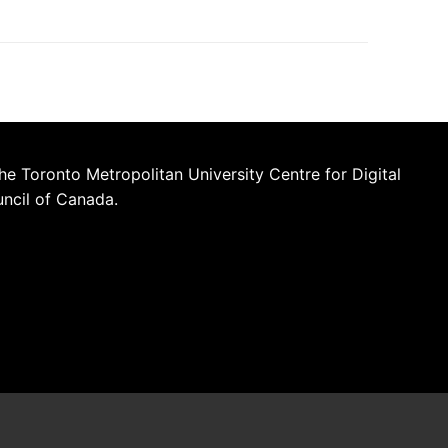
he Toronto Metropolitan University Centre for Digital
uncil of Canada.