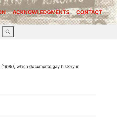
ON
ACKNOWLEDGMENTS
CONTACT
n’ (1999), which documents gay history in