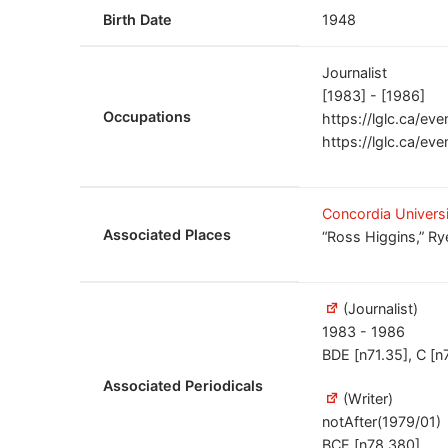
Birth Date
1948
Journalist
[1983] - [1986]
Occupations
https://lglc.ca/ev
https://lglc.ca/eve
Concordia Univers
Associated Places
“Ross Higgins,” Ry
(Journalist)
1983 - 1986
BDE [n71.35], C [n
Associated Periodicals
(Writer)
notAfter(1979/01)
BCE [n78.380]