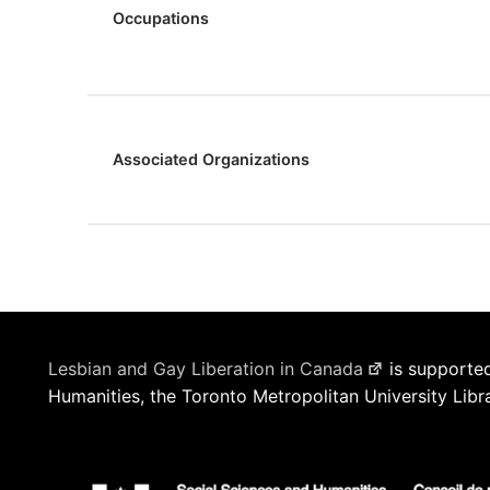
Occupations
Associated Organizations
Lesbian and Gay Liberation in Canada
is supported
Humanities, the Toronto Metropolitan University Libr