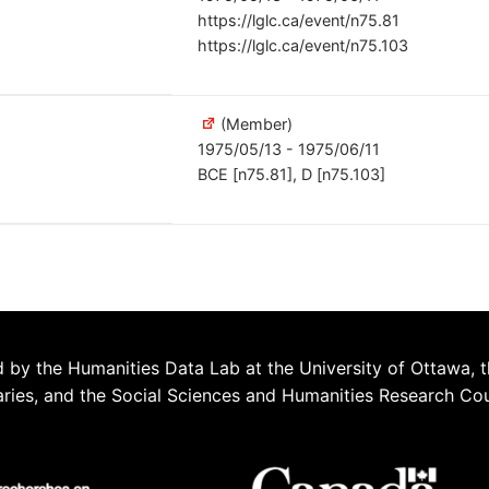
https://lglc.ca/event/n75.81
https://lglc.ca/event/n75.103
(Member)
1975/05/13 - 1975/06/11
BCE [n75.81], D [n75.103]
 by the Humanities Data Lab at the University of Ottawa, t
aries, and the Social Sciences and Humanities Research Co