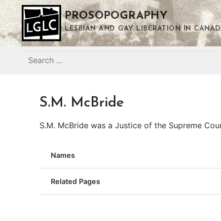
Skip
PROSOPOGRAPHY
to
content
LESBIAN AND GAY LIBERATION IN CANAD
Search
for:
S.M. McBride
S.M. McBride was a Justice of the Supreme Cou
Names
Related Pages