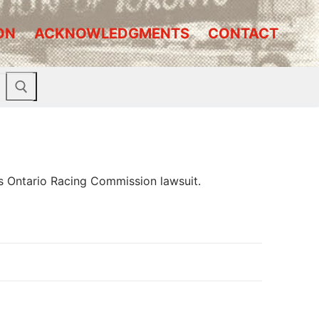
ON
ACKNOWLEDGMENTS
CONTACT
s Ontario Racing Commission lawsuit.