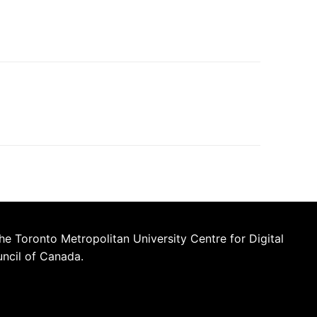
he Toronto Metropolitan University Centre for Digital
uncil of Canada.