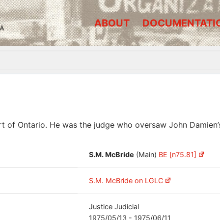
ABOUT
DOCUMENTATI
A
rt of Ontario. He was the judge who oversaw John Damien’
S.M. McBride
(Main)
BE [n75.81]
S.M. McBride on LGLC
Justice Judicial
1975/05/13 - 1975/06/11