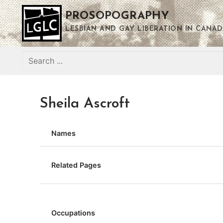
Skip
PROSOPOGRAPHY
to
content
LESBIAN AND GAY LIBERATION IN CANAD
Search
for:
Sheila Ascroft
Names
Related Pages
Occupations