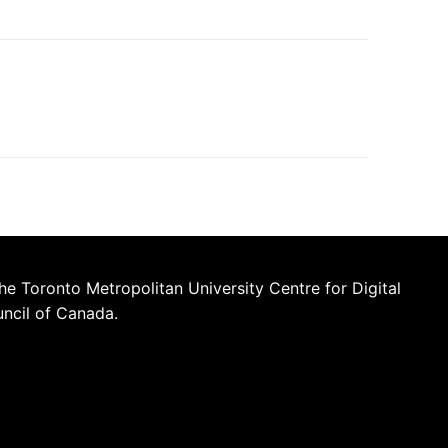
he Toronto Metropolitan University Centre for Digital
uncil of Canada.