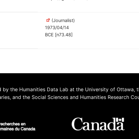
(Journalist)
1973/04/14
BCE [n73.48]
 by the Humanities Data Lab at the University of Ottawa, t
aries, and the Social Sciences and Humanities Research Co