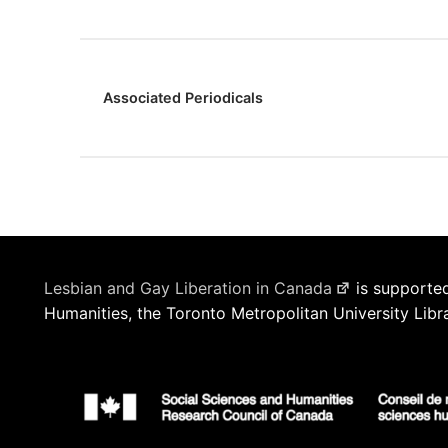
Associated Periodicals
Lesbian and Gay Liberation in Canada
is supported
Humanities, the Toronto Metropolitan University Libr