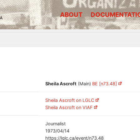
ABOUT
DOCUMENTATI
A
Sheila Ascroft
(Main)
BE [n73.48]
Sheila Ascroft on LGLC
Sheila Ascroft on VIAF
Journalist
1973/04/14
https://lglc.ca/event/n73.48