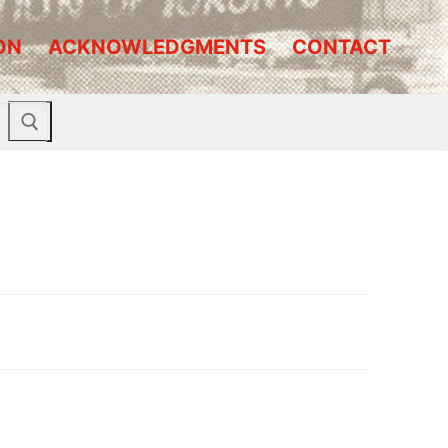
ON
ACKNOWLEDGMENTS
CONTACT