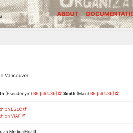
ABOUT
DOCUMENTATI
A
in Vancouver.
th
(Pseudonym)
BE [n64.36]
Smith
(Main)
BE [n64.36]
th on LGLC
th on VIAF
nician MedicalHealth