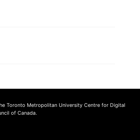
he Toronto Metropolitan University Centre for Digital
uncil of Canada.