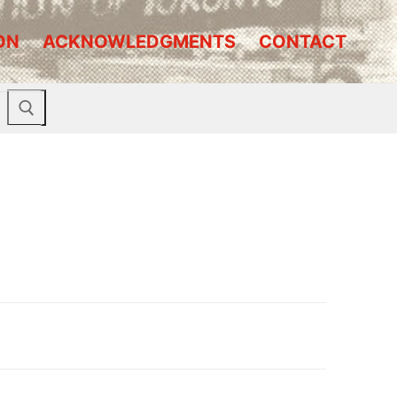
ON
ACKNOWLEDGMENTS
CONTACT