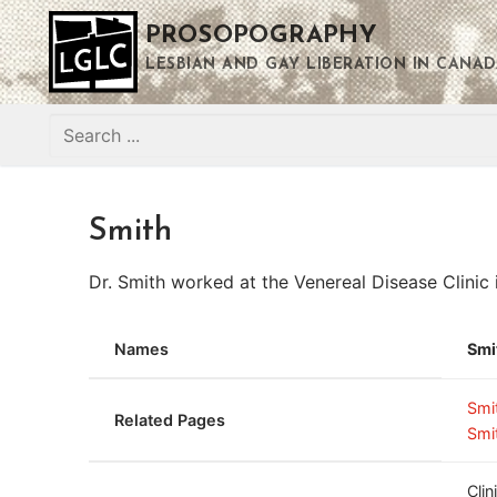
Skip
PROSOPOGRAPHY
to
content
LESBIAN AND GAY LIBERATION IN CANAD
Search
for:
Smith
Dr. Smith worked at the Venereal Disease Clinic 
Names
Smi
Smi
Related Pages
Smi
Cli