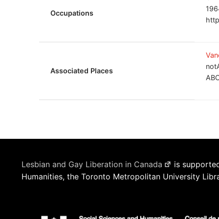
196
Occupations
htt
Van
not
Associated Places
ABC
Lesbian and Gay Liberation in Canada
is supported
Humanities, the Toronto Metropolitan University Libr