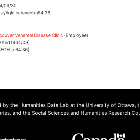
4/09/30
ps://lglc.ca/event/n64.36
couver Venereal Disease Clinic
(Employee)
After(1964/09)
FGH [n64.36]
 by the Humanities Data Lab at the University of Ottawa, t
aries, and the Social Sciences and Humanities Research Co