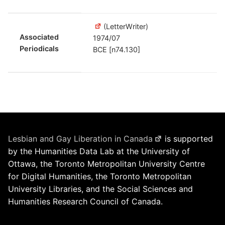
(LetterWriter)
Associated
1974/07
Periodicals
BCE [n74.130]
Lesbian and Gay Liberation in Canada
is supported
by the Humanities Data Lab at the University of
Ottawa, the Toronto Metropolitan University Centre
for Digital Humanities, the Toronto Metropolitan
University Libraries, and the Social Sciences and
Humanities Research Council of Canada.