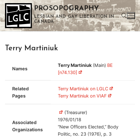
Skip
PROSOPOGRAPHY
to
LESBIAN AND GAY LIBERATION IN
content
CANADA
Search for:
Terry Martiniuk
Use the up and down arrows to select a result. Press enter to go to the selected search result. Touch device users can use touch and swipe gestures.
Terry Martiniuk
(Main)
BE
Names
[n74.130]
Related
Terry Martiniuk on LGLC
Pages
Terry Martiniuk on VIAF
(Treasurer)
1976/01/18
Associated
“New Officers Elected,” Body
Organizations
Politic, no. 23 (1976), p. 3