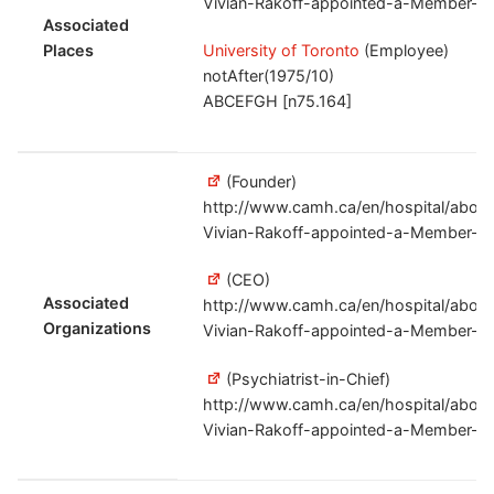
Vivian-Rakoff-appointed-a-Member-of
Associated
Places
University of Toronto
(Employee)
notAfter(1975/10)
ABCEFGH [n75.164]
(Founder)
http://www.camh.ca/en/hospital/abou
Vivian-Rakoff-appointed-a-Member-of
(CEO)
Associated
http://www.camh.ca/en/hospital/abou
Organizations
Vivian-Rakoff-appointed-a-Member-of
(Psychiatrist-in-Chief)
http://www.camh.ca/en/hospital/abou
Vivian-Rakoff-appointed-a-Member-of