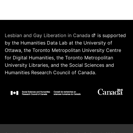
Lesbian and Gay Liberation in Canada
is supported
by the Humanities Data Lab at the University of
Ottawa, the Toronto Metropolitan University Centre
for Digital Humanities, the Toronto Metropolitan
University Libraries, and the Social Sciences and
Humanities Research Council of Canada.