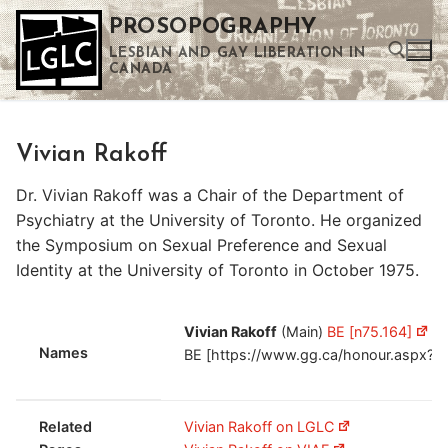
Skip
PROSOPOGRAPHY
to
LESBIAN AND GAY LIBERATION IN
content
CANADA
Search for:
Vivian Rakoff
Use the up and down arrows to select a result. Press enter to go to the selected search result. Touch device users can use touch and swipe gestures.
Dr. Vivian Rakoff was a Chair of the Department of
Psychiatry at the University of Toronto. He organized
the Symposium on Sexual Preference and Sexual
Identity at the University of Toronto in October 1975.
Vivian Rakoff
(Main)
BE [n75.164]
Vi
Names
BE [https://www.gg.ca/honour.aspx?i
Related
Vivian Rakoff on LGLC