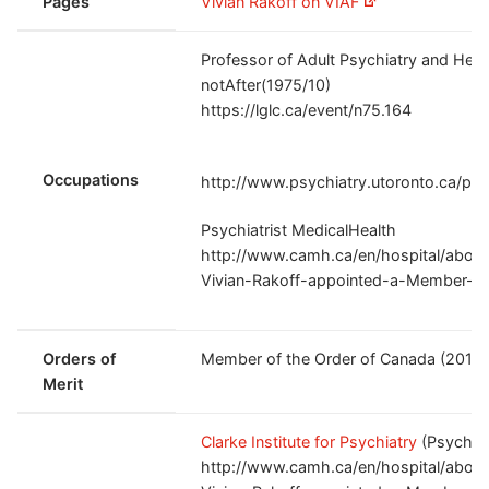
Pages
Vivian Rakoff on VIAF
Professor of Adult Psychiatry and Hea
notAfter(1975/10)
https://lglc.ca/event/n75.164
Occupations
http://www.psychiatry.utoronto.ca/peo
Psychiatrist MedicalHealth
http://www.camh.ca/en/hospital/abou
Vivian-Rakoff-appointed-a-Member-of
Orders of
Member of the Order of Canada (2015
Merit
Clarke Institute for Psychiatry
(Psychiat
http://www.camh.ca/en/hospital/abou