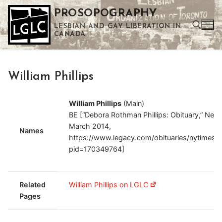
Skip
PROSOPOGRAPHY
to
LESBIAN AND GAY LIBERATION IN
content
CANADA
Search for:
William Phillips
Use the up and down arrows to select a result. Press enter to go to the selected search result. Touch device users can use touch and swipe gestures.
William Phillips
(Main)
BE [“Debora Rothman Phillips: Obituary,” New
March 2014,
Names
https://www.legacy.com/obituaries/nytimes/o
pid=170349764]
Related
William Phillips on LGLC
Pages