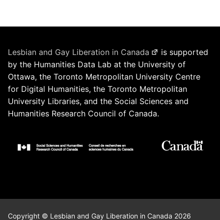
Lesbian and Gay Liberation in Canada
is supported
by the Humanities Data Lab at the University of
Ottawa, the Toronto Metropolitan University Centre
for Digital Humanities, the Toronto Metropolitan
University Libraries, and the Social Sciences and
Humanities Research Council of Canada.
Copyright © Lesbian and Gay Liberation in Canada 2026