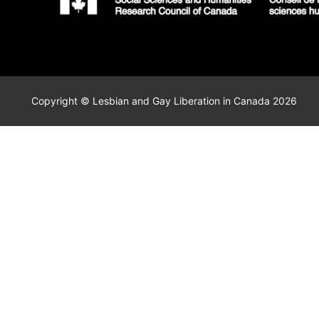
Copyright © Lesbian and Gay Liberation in Canada 2026