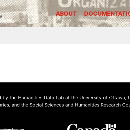
ABOUT
DOCUMENTATI
A
 by the Humanities Data Lab at the University of Ottawa, t
aries, and the Social Sciences and Humanities Research Co