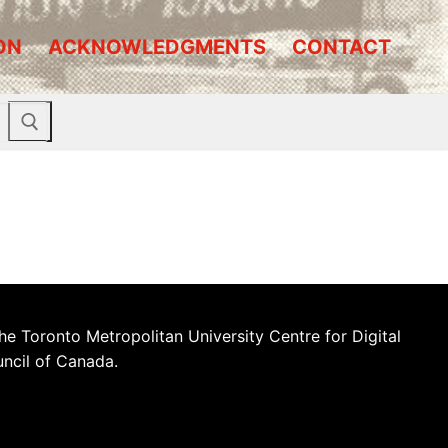
ON
ACKNOWLEDGMENTS
CONTACT
he Toronto Metropolitan University Centre for Digital
uncil of Canada.