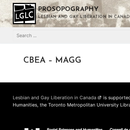
Skip
PROSOPOGRAPHY
to
content
LESBIAN AND GAY LIBERATION IN CANAD
Search
for:
CBEA – MAGG
Lesbian and Gay Liberation in Canada
is supported
Humanities, the Toronto Metropolitan University Libr