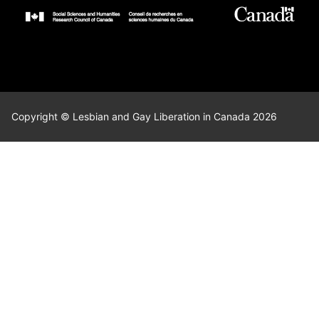
Copyright © Lesbian and Gay Liberation in Canada 2026