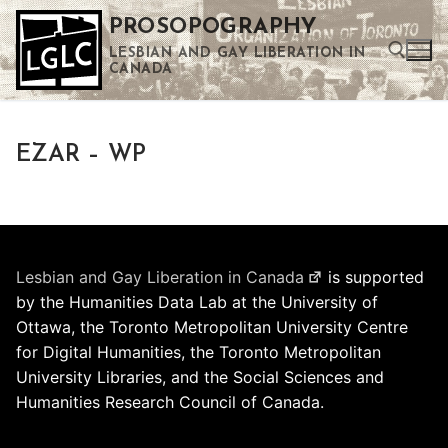
Skip
PROSOPOGRAPHY
to
LESBIAN AND GAY LIBERATION IN
content
CANADA
Search for:
EZAR – WP
Use the up and down arrows to select a result. Press enter to go to the selected search result. Touch device users can use touch and swipe gestures.
Lesbian and Gay Liberation in Canada
is supported
by the Humanities Data Lab at the University of
Ottawa, the Toronto Metropolitan University Centre
for Digital Humanities, the Toronto Metropolitan
University Libraries, and the Social Sciences and
Humanities Research Council of Canada.