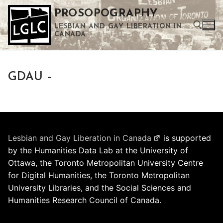
Skip
PROSOPOGRAPHY
to
LESBIAN AND GAY LIBERATION IN
content
CANADA
Search for:
GDAU –
Use the up and down arrows to select a result. Press enter to go to the selected search result. Touch device users can use touch and swipe gestures.
Lesbian and Gay Liberation in Canada
is supported
by the Humanities Data Lab at the University of
Ottawa, the Toronto Metropolitan University Centre
for Digital Humanities, the Toronto Metropolitan
University Libraries, and the Social Sciences and
Humanities Research Council of Canada.