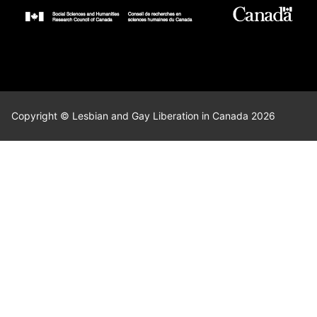
Copyright © Lesbian and Gay Liberation in Canada 2026