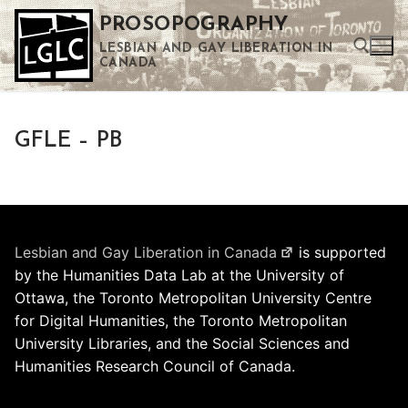
Skip
PROSOPOGRAPHY
to
LESBIAN AND GAY LIBERATION IN
content
CANADA
Search for:
GFLE – PB
Use the up and down arrows to select a result. Press enter to go to the selected search result. Touch device users can use touch and swipe gestures.
Lesbian and Gay Liberation in Canada
is supported
by the Humanities Data Lab at the University of
Ottawa, the Toronto Metropolitan University Centre
for Digital Humanities, the Toronto Metropolitan
University Libraries, and the Social Sciences and
Humanities Research Council of Canada.