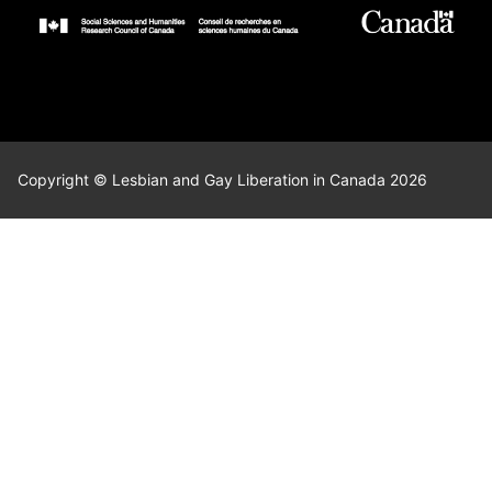
Copyright © Lesbian and Gay Liberation in Canada 2026