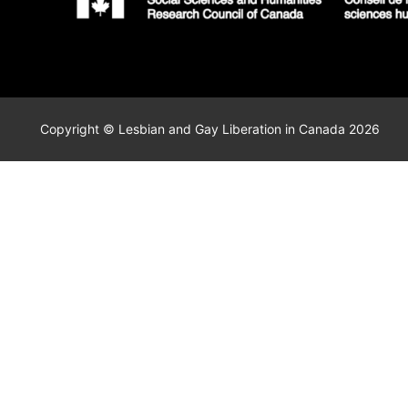
Copyright © Lesbian and Gay Liberation in Canada 2026