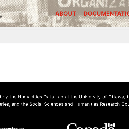
ABOUT
DOCUMENTATI
A
 by the Humanities Data Lab at the University of Ottawa, t
aries, and the Social Sciences and Humanities Research Co