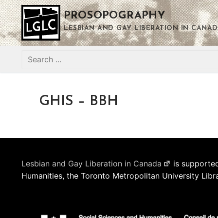
Skip
PROSOPOGRAPHY
to
content
LESBIAN AND GAY LIBERATION IN CANAD
Search
for:
GHIS – BBH
Lesbian and Gay Liberation in Canada
is supported
Humanities, the Toronto Metropolitan University Libr