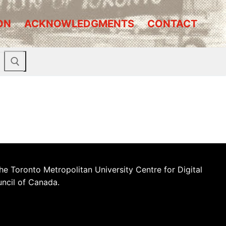
ON
ACKNOWLEDGMENTS
CONTACT
he Toronto Metropolitan University Centre for Digital
uncil of Canada.