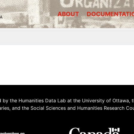
ABOUT
DOCUMENTATI
A
 by the Humanities Data Lab at the University of Ottawa, t
aries, and the Social Sciences and Humanities Research Co