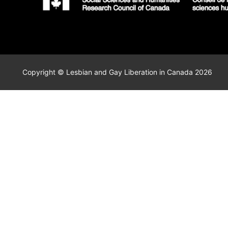
Copyright © Lesbian and Gay Liberation in Canada 2026