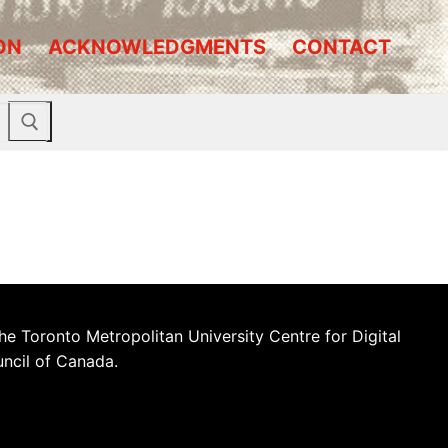
ON
ACKNOWLEDGMENTS
CONTACT
he Toronto Metropolitan University Centre for Digital
uncil of Canada.