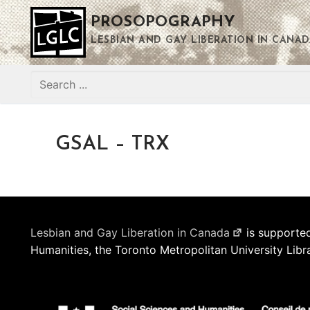
Skip
PROSOPOGRAPHY
to
content
LESBIAN AND GAY LIBERATION IN CANAD
Search
for:
GSAL – TRX
Lesbian and Gay Liberation in Canada
is supported
Humanities, the Toronto Metropolitan University Libr