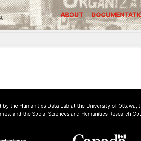
ABOUT
DOCUMENTATI
A
 by the Humanities Data Lab at the University of Ottawa, t
aries, and the Social Sciences and Humanities Research Co