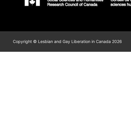
Copyright © Lesbian and Gay Liberation in Canada 2026