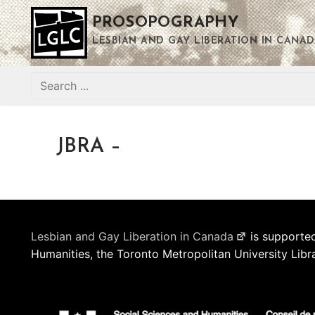
Skip
PROSOPOGRAPHY
to
content
LESBIAN AND GAY LIBERATION IN CANAD
Search
for:
JBRA –
Lesbian and Gay Liberation in Canada
is supported
Humanities, the Toronto Metropolitan University Libr