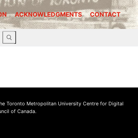
ON
ACKNOWLEDGMENTS
CONTACT
he Toronto Metropolitan University Centre for Digital
uncil of Canada.