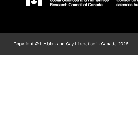
Copyright © Lesbian and Gay Liberation in Canada 2026