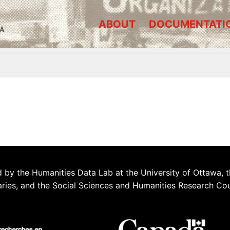
ABOUT
DOCUMENTATI
A
 by the Humanities Data Lab at the University of Ottawa, t
aries, and the Social Sciences and Humanities Research Co