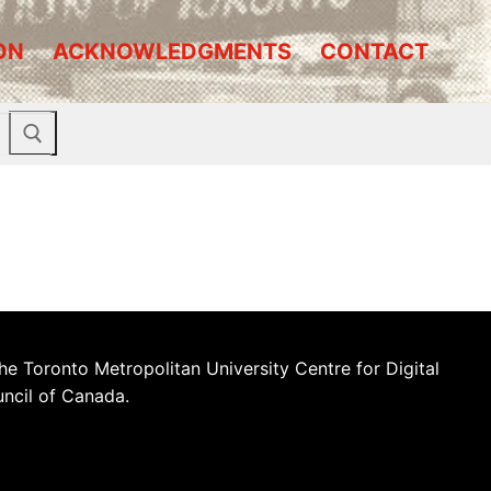
ON
ACKNOWLEDGMENTS
CONTACT
he Toronto Metropolitan University Centre for Digital
uncil of Canada.