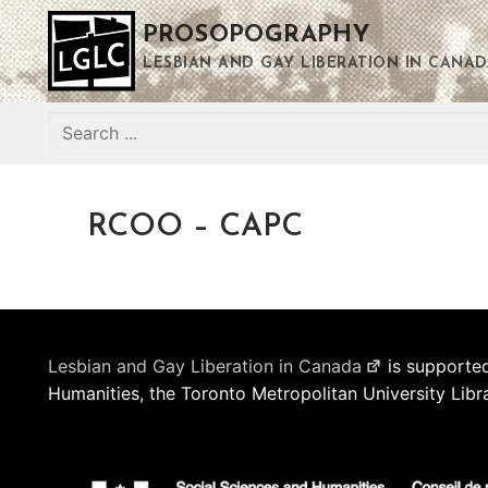
Skip
PROSOPOGRAPHY
to
content
LESBIAN AND GAY LIBERATION IN CANAD
Search
for:
RCOO – CAPC
Lesbian and Gay Liberation in Canada
is supported
Humanities, the Toronto Metropolitan University Libr