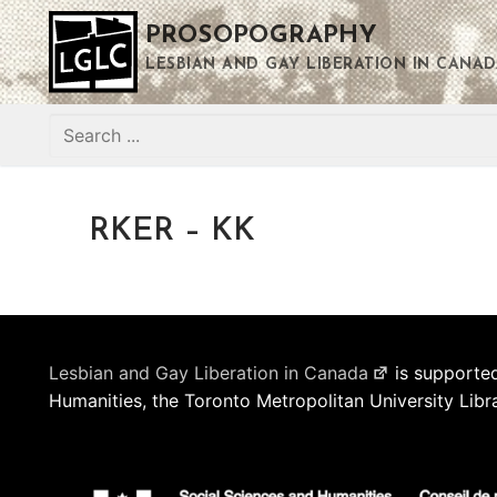
Skip
PROSOPOGRAPHY
to
content
LESBIAN AND GAY LIBERATION IN CANAD
Search
for:
RKER – KK
Lesbian and Gay Liberation in Canada
is supported
Humanities, the Toronto Metropolitan University Libr