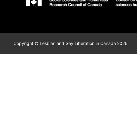
Copyright © Lesbian and Gay Liberation in Canada 2026