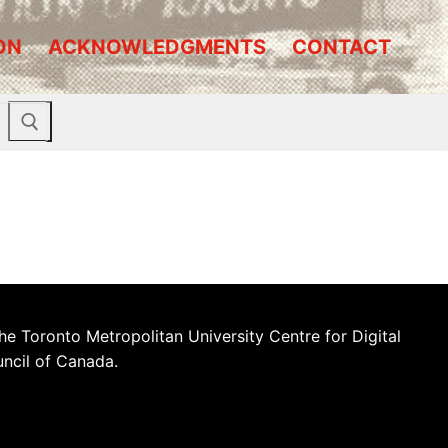
ON
ACKNOWLEDGMENTS
CONTACT
he Toronto Metropolitan University Centre for Digital
uncil of Canada.