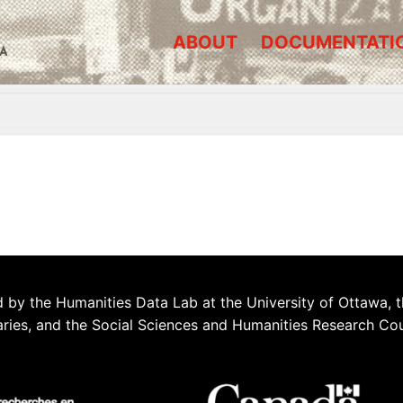
ABOUT
DOCUMENTATI
A
 by the Humanities Data Lab at the University of Ottawa, t
aries, and the Social Sciences and Humanities Research Co