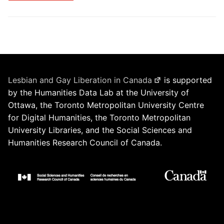
Lesbian and Gay Liberation in Canada
is supported
by the Humanities Data Lab at the University of
Ottawa, the Toronto Metropolitan University Centre
for Digital Humanities, the Toronto Metropolitan
University Libraries, and the Social Sciences and
Humanities Research Council of Canada.