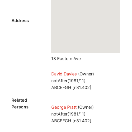
Address
18 Eastern Ave
David Davies
(Owner)
notAfter(1981/11)
ABCEFGH [n81.402]
Related
Persons
George Pratt
(Owner)
notAfter(1981/11)
ABCEFGH [n81.402]