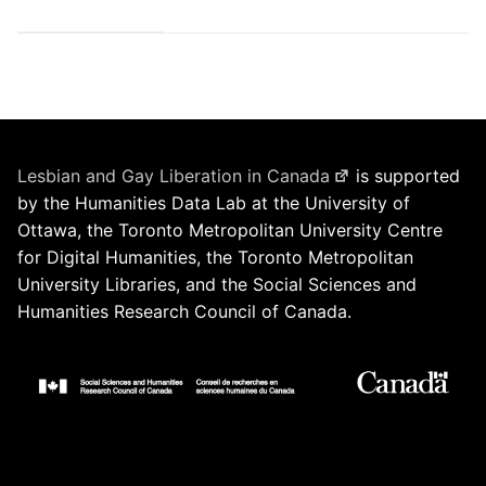
Lesbian and Gay Liberation in Canada
is supported
by the Humanities Data Lab at the University of
Ottawa, the Toronto Metropolitan University Centre
for Digital Humanities, the Toronto Metropolitan
University Libraries, and the Social Sciences and
Humanities Research Council of Canada.