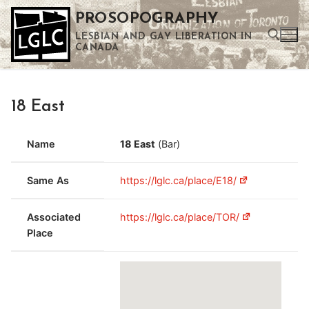
Skip
PROSOPOGRAPHY
to
LESBIAN AND GAY LIBERATION IN
content
CANADA
Search for:
18 East
Use the up and down arrows to select a result. Press enter to go to the selected search result. Touch device users can use touch and swipe gestures.
Name
18 East
(Bar)
Same As
https://lglc.ca/place/E18/
Associated
https://lglc.ca/place/TOR/
Place