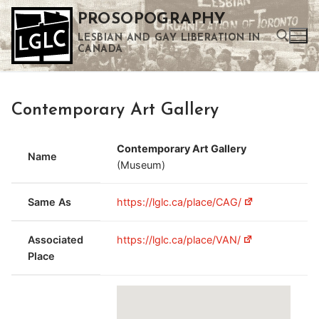
Skip
PROSOPOGRAPHY
to
LESBIAN AND GAY LIBERATION IN
content
CANADA
Search for:
Contemporary Art Gallery
Use the up and down arrows to select a result. Press enter to go to the selected search result. Touch device users can use touch and swipe gestures.
Contemporary Art Gallery
Name
(Museum)
Same As
https://lglc.ca/place/CAG/
Associated
https://lglc.ca/place/VAN/
Place