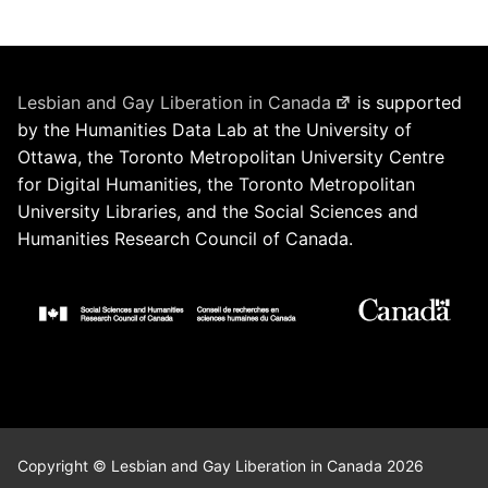
Lesbian and Gay Liberation in Canada
is supported
by the Humanities Data Lab at the University of
Ottawa, the Toronto Metropolitan University Centre
for Digital Humanities, the Toronto Metropolitan
University Libraries, and the Social Sciences and
Humanities Research Council of Canada.
Copyright © Lesbian and Gay Liberation in Canada 2026