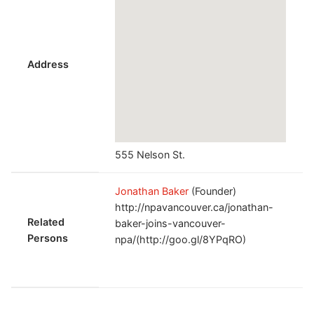
Address
555 Nelson St.
Jonathan Baker
(Founder)
http://npavancouver.ca/jonathan-
Related
baker-joins-vancouver-
Persons
npa/(http://goo.gl/8YPqRO)