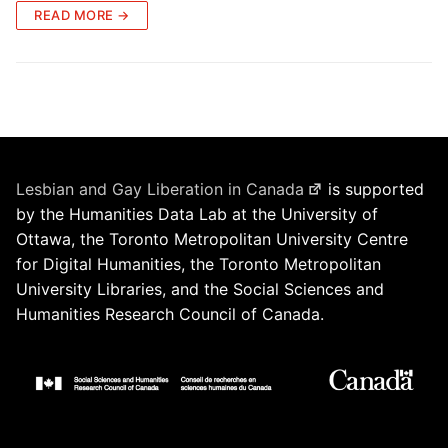
READ MORE →
Lesbian and Gay Liberation in Canada
is supported
by the Humanities Data Lab at the University of
Ottawa, the Toronto Metropolitan University Centre
for Digital Humanities, the Toronto Metropolitan
University Libraries, and the Social Sciences and
Humanities Research Council of Canada.